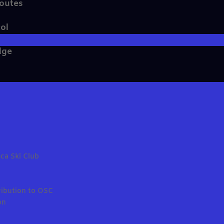
Routes
ol
dge
ca Ski Club
ribution to OSC
on