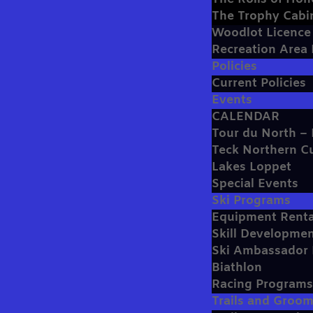
The Trophy Cabi
Woodlot Licenc
Recreation Area
Policies
Current Policies
Events
CALENDAR
Tour du North – 
Teck Northern C
Lakes Loppet
Special Events
Ski Programs
Equipment Renta
Skill Developmen
Ski Ambassador
Biathlon
Racing Program
Trails and Groo