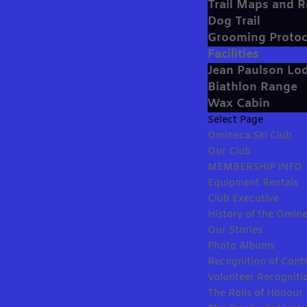
Trail Maps and 
Dog Trail
Grooming Protoc
Facilities
Jean Paulson Lo
Biathlon Range
Wax Cabin
Select Page
Omineca Ski Club
Our Club
MEMBERSHIP INFO
Equipment Rentals
Club Executive
History of the Omine
Our Stories
Photo Albums
Recognition of Cont
Volunteer Recogniti
The Rolls of Honour