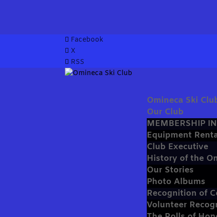
Facebook
X
RSS
Omineca Ski Clu
Our Club
MEMBERSHIP I
Equipment Renta
Club Executive
History of the O
Our Stories
Photo Albums
Recognition of C
Volunteer Recog
The Rolls of Hon