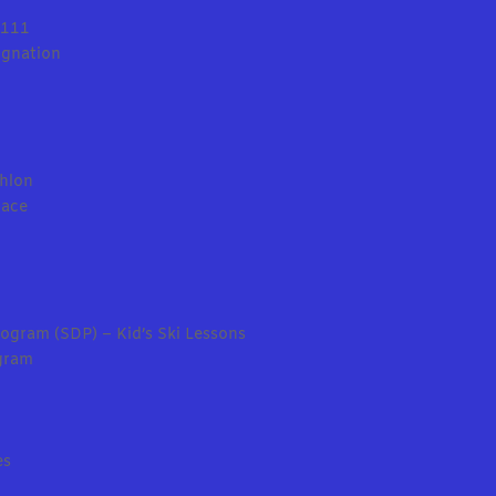
0111
ignation
thlon
Race
ogram (SDP) – Kid’s Ski Lessons
gram
es