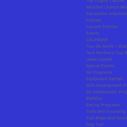
The Trophy Cabinet
Woodlot Licence W
Recreation Area Des
Policies
Current Policies
Events
CALENDAR
Tour du North – Bia
Teck Northern Cup 
Lakes Loppet
Special Events
Ski Programs
Equipment Rentals
Skill Development Pr
Ski Ambassador Pro
Biathlon
Racing Programs
Trails and Grooming
Trail Maps and Rout
Dog Trail