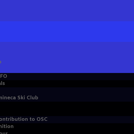
b
NFO
ls
mineca Ski Club
ontribution to OSC
nition
our