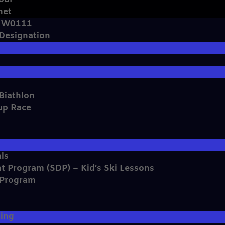
net
e W0111
 Designation
Biathlon
up Race
ls
t Program (SDP) – Kid’s Ski Lessons
 Program
s
ming