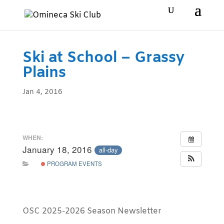
Ski at School – Grassy
Plains
Jan 4, 2016
WHEN:
January 18, 2016
all-day
PROGRAM EVENTS
OSC 2025-2026 Season Newsletter