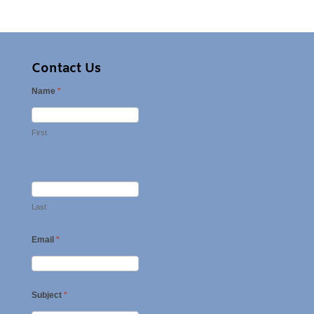
Contact Us
Name
*
First
Last
Email
*
Subject
*