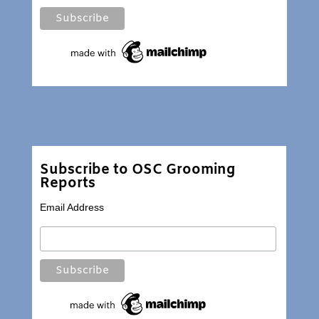
Subscribe to OSC Grooming
Reports
Email Address