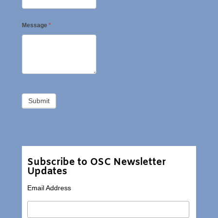
Message
*
Subscribe to OSC Newsletter
Updates
Email Address