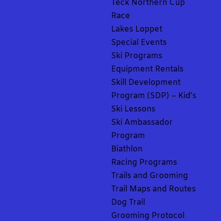
Teck Northern Cup
Race
Lakes Loppet
Special Events
Ski Programs
Equipment Rentals
Skill Development
Program (SDP) – Kid’s
Ski Lessons
Ski Ambassador
Program
Biathlon
Racing Programs
Trails and Grooming
Trail Maps and Routes
Dog Trail
Grooming Protocol