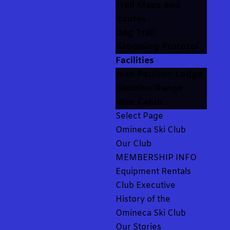
Trail Maps and
Routes
Dog Trail
Grooming Protocol
Facilities
Jean Paulson Lodge
Biathlon Range
Wax Cabin
Select Page
Omineca Ski Club
Our Club
MEMBERSHIP INFO
Equipment Rentals
Club Executive
History of the
Omineca Ski Club
Our Stories