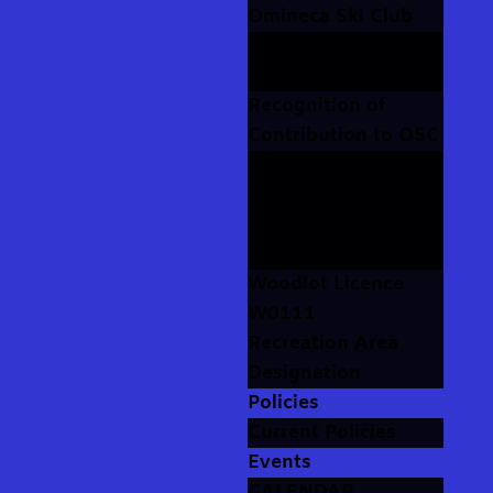
Omineca Ski Club
Our Stories
Photo Albums
Recognition of
Contribution to OSC
Volunteer
Recognition
The Rolls of Honour
The Trophy Cabinet
Woodlot Licence
W0111
Recreation Area
Designation
Policies
Current Policies
Events
CALENDAR