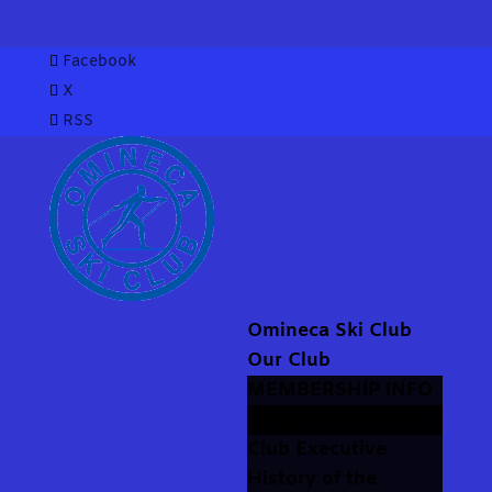
Facebook
X
RSS
Omineca Ski Club
Our Club
MEMBERSHIP INFO
Equipment Rentals
Club Executive
History of the