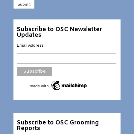
Subscribe to OSC Newsletter
Updates
Email Address
Subscribe to OSC Grooming
Reports