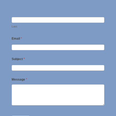
Last
Email
*
Subject
*
Message
*