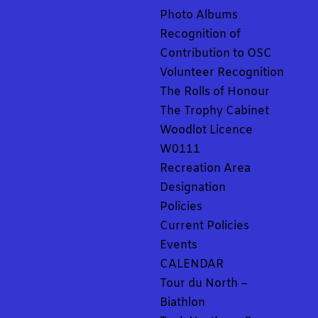
Photo Albums
Recognition of
Contribution to OSC
Volunteer Recognition
The Rolls of Honour
The Trophy Cabinet
Woodlot Licence
W0111
Recreation Area
Designation
Policies
Current Policies
Events
CALENDAR
Tour du North –
Biathlon