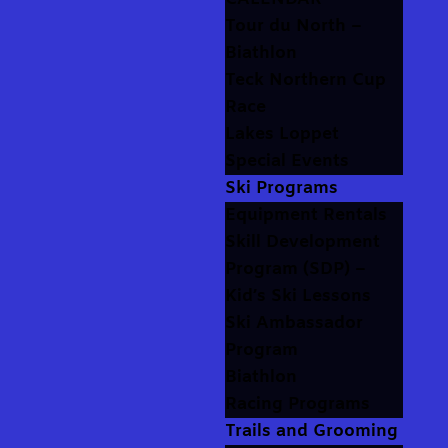
Tour du North –
Biathlon
Teck Northern Cup
Race
Lakes Loppet
Special Events
Ski Programs
Equipment Rentals
Skill Development
Program (SDP) –
Kid’s Ski Lessons
Ski Ambassador
Program
Biathlon
Racing Programs
Trails and Grooming