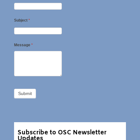
Subject
*
Message
*
Subscribe to OSC Newsletter
Updates