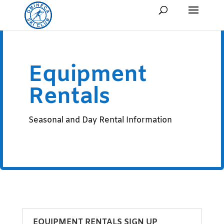
Equipment
Rentals
Seasonal and Day Rental Information
EQUIPMENT RENTALS SIGN UP