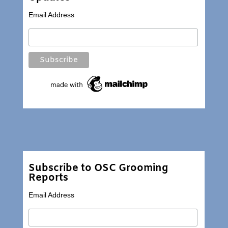
Email Address
Subscribe to OSC Grooming
Reports
Email Address