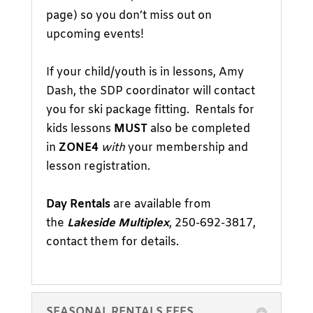
page) so you don’t miss out on
upcoming events!
If your child/youth is in lessons, Amy
Dash, the SDP coordinator will contact
you for ski package fitting. Rentals for
kids lessons
MUST
also be completed
in
ZONE4
with
your membership and
lesson registration.
Day Rentals
are available from
the
Lakeside Multiplex
, 250-692-3817,
contact them for details.
SEASONAL RENTALS FEES