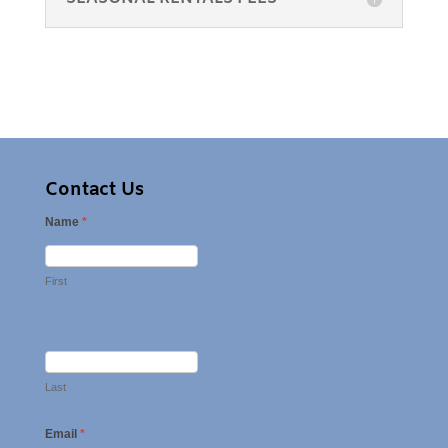
Contact Us
Name
*
First
Last
Email
*