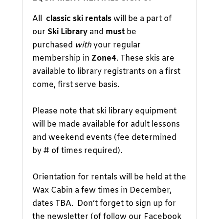
All
classic ski rentals
will be a part of
our
Ski Library
and
must
be
purchased
with
your regular
membership in
Zone4
. These skis are
available to library registrants on a first
come, first serve basis.
Please note that ski library equipment
will be made available for adult lessons
and weekend events (fee determined
by # of times required).
Orientation for rentals will be held at the
Wax Cabin a few times in December,
dates TBA. Don’t forget to sign up for
the newsletter (of follow our
Facebook