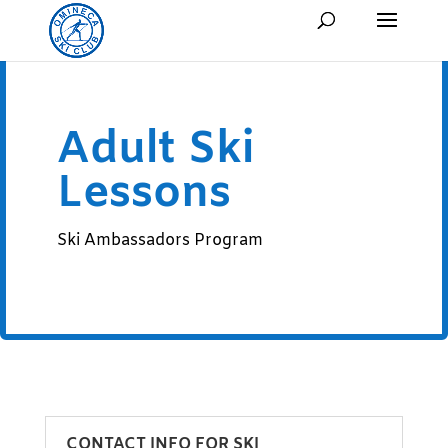
Adult Ski
Lessons
Ski Ambassadors Program
CONTACT INFO FOR SKI