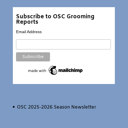
Subscribe to OSC Grooming
Reports
Email Address
OSC 2025-2026 Season Newsletter