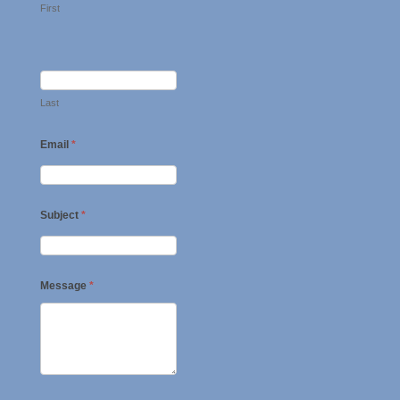
First
Last
Email
*
Subject
*
Message
*