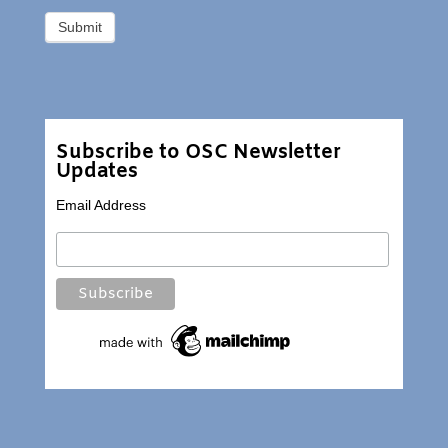
Subscribe to OSC Newsletter
Updates
Email Address