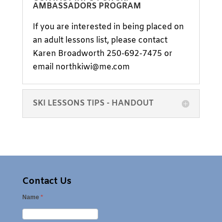
AMBASSADORS PROGRAM
If you are interested in being placed on
an adult lessons list, please contact
Karen Broadworth 250-692-7475 or
email northkiwi@me.com
SKI LESSONS TIPS - HANDOUT
Contact Us
Name
*