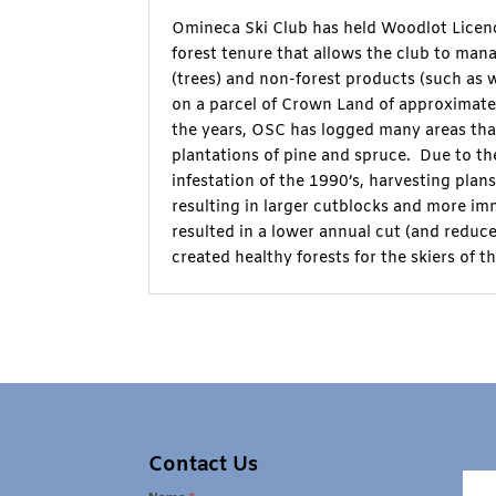
Omineca Ski Club has held Woodlot Licenc
forest tenure that allows the club to man
(trees) and non-forest products (such as wi
on a parcel of Crown Land of approximate
the years, OSC has logged many areas tha
plantations of pine and spruce. Due to t
infestation of the 1990’s, harvesting plan
resulting in larger cutblocks and more im
resulted in a lower annual cut (and redu
created healthy forests for the skiers of th
Contact Us