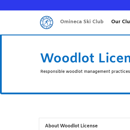
Omineca Ski Club
Our Cl
Woodlot Lice
Responsible woodlot management practice
About Woodlot License