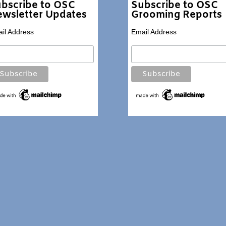
bscribe to OSC
Subscribe to OSC
wsletter Updates
Grooming Reports
il Address
Email Address