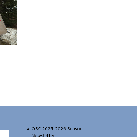
OSC 2025-2026 Season
Newsletter