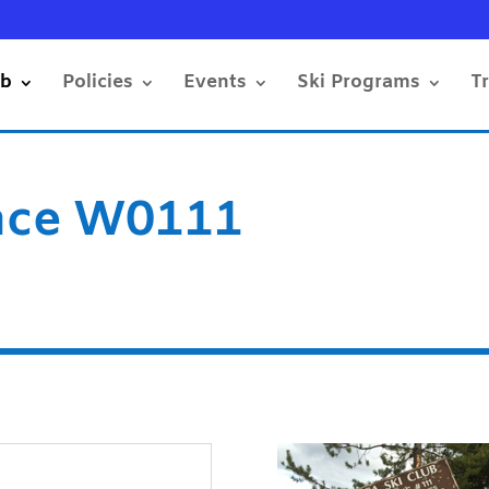
ub
Policies
Events
Ski Programs
T
nce W0111
s