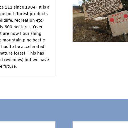
e 111 since 1984. It is a
age both forest products
ldlife, recreation etc)
ly 600 hectares. Over
t are now flourishing
he mountain pine beetle
s had to be accelerated
mature forest. This has
ced revenues) but we have
e future.