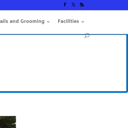
rails and Grooming
Facilities