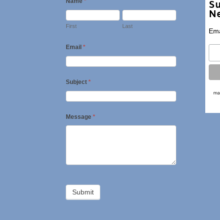
Name
*
Su
Ne
First
Last
Ema
Email
*
Subject
*
Message
*