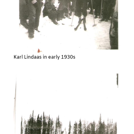
Karl Lindaas in early 1930s