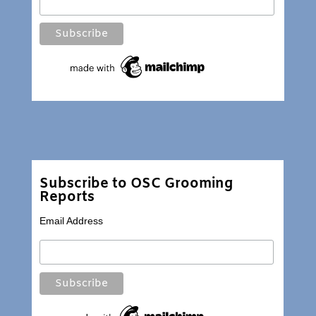
Subscribe to OSC Grooming
Reports
Email Address