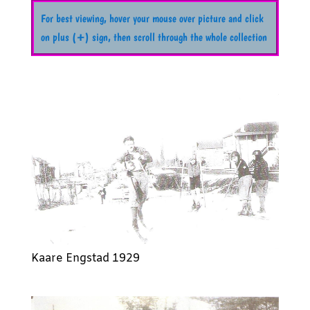
For best viewing, hover your mouse over picture and click
on plus (+) sign, then scroll through the whole collection
Kaare Engstad 1929