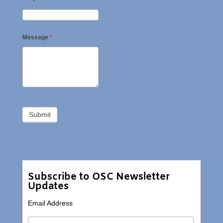
Message
*
Subscribe to OSC Newsletter
Updates
Email Address