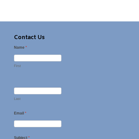
Contact Us
Name
*
First
Last
Email
*
Subject
*