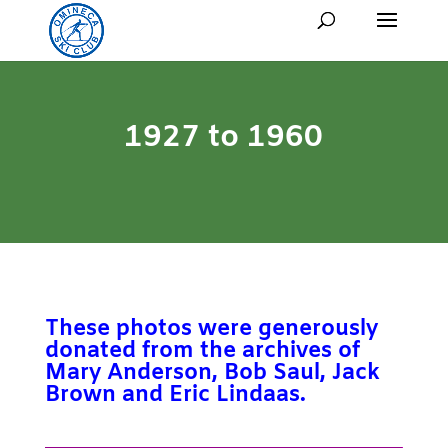
1927 to 1960
These photos were generously
donated from the archives of
Mary Anderson, Bob Saul, Jack
Brown and Eric Lindaas.