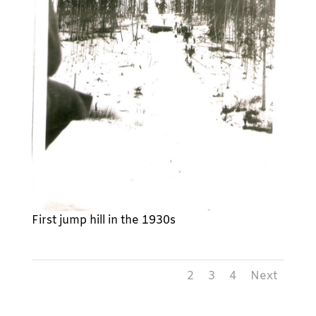
First jump hill in the 1930s
1
2
3
4
Next