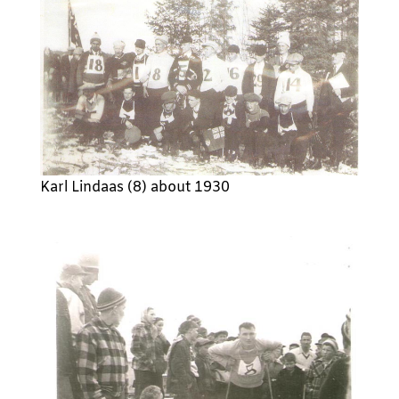
Karl Lindaas (8) about 1930