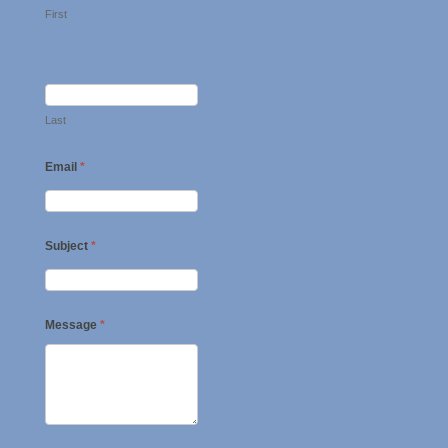
First
Last
Email
*
Subject
*
Message
*