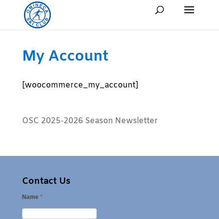
My Account
[woocommerce_my_account]
OSC 2025-2026 Season Newsletter
Contact Us
Name
*