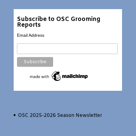
Subscribe to OSC Grooming
Reports
Email Address
OSC 2025-2026 Season Newsletter