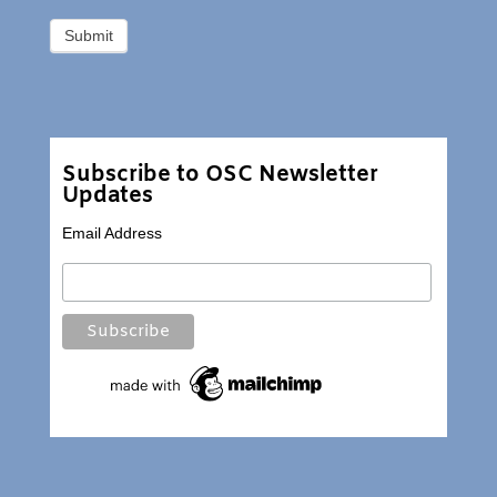
Subscribe to OSC Newsletter
Updates
Email Address