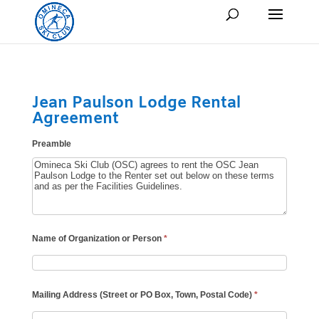
Jean Paulson Lodge Rental
Agreement
Preamble
Name of Organization or Person
*
Mailing Address (Street or PO Box, Town, Postal Code)
*