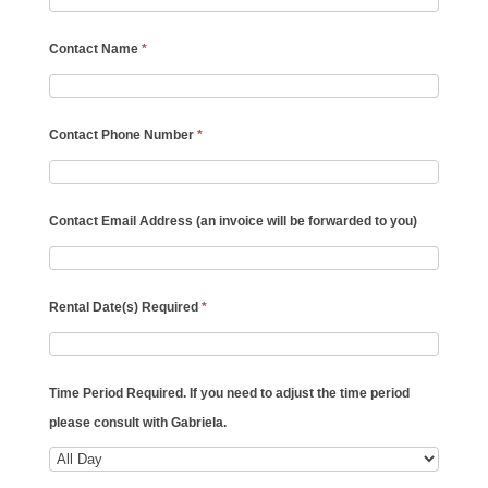
Contact Name
*
Contact Phone Number
*
Contact Email Address (an invoice will be forwarded to you)
Rental Date(s) Required
*
Time Period Required. If you need to adjust the time period
please consult with Gabriela.