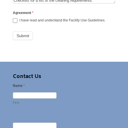
Agreement
*
I have read and understand the Facility Use Guidelines.
Contact Us
Name
*
First