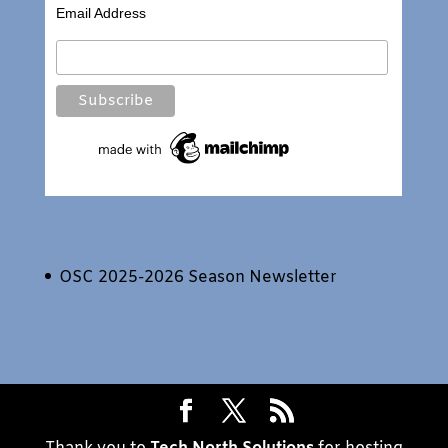
Email Address
OSC 2025-2026 Season Newsletter