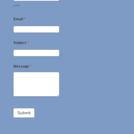
Last
Email
*
Subject
*
Message
*