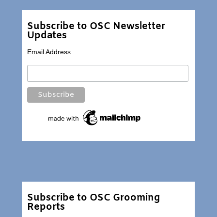
Subscribe to OSC Newsletter
Updates
Email Address
Subscribe to OSC Grooming
Reports