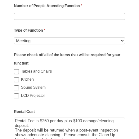
Number of People Attending Function
*
Type of Function
*
Please check off all of the items that will be required for your
function:
Tables and Chairs
Kitchen
Sound System
LCD Projector
Rental Cost