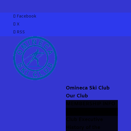
Facebook
X
RSS
Omineca Ski Club
Our Club
MEMBERSHIP INFO
Equipment Rentals
Club Executive
History of the