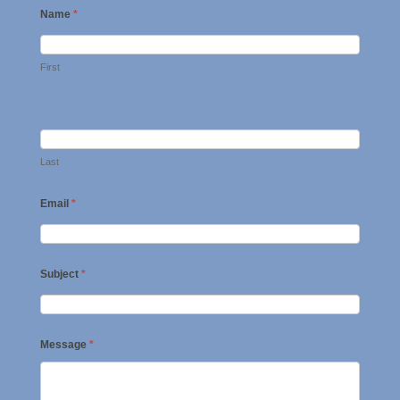
Name
*
First
Last
Email
*
Subject
*
Message
*