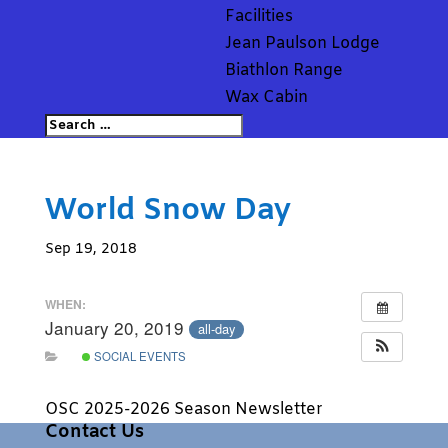
Facilities
Jean Paulson Lodge
Biathlon Range
Wax Cabin
World Snow Day
Sep 19, 2018
WHEN:
January 20, 2019
all-day
SOCIAL EVENTS
OSC 2025-2026 Season Newsletter
Contact Us