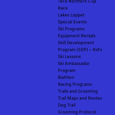
Teck Northern Cup
Race
Lakes Loppet
Special Events
Ski Programs
Equipment Rentals
Skill Development
Program (SDP) – Kid’s
Ski Lessons
Ski Ambassador
Program
Biathlon
Racing Programs
Trails and Grooming
Trail Maps and Routes
Dog Trail
Grooming Protocol