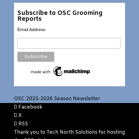
Subscribe to OSC Grooming
Reports
Email Address
OSC 2025-2026 Season Newsletter
Facebook
X
RSS
Thank you to
Tech North Solutions
for hosting