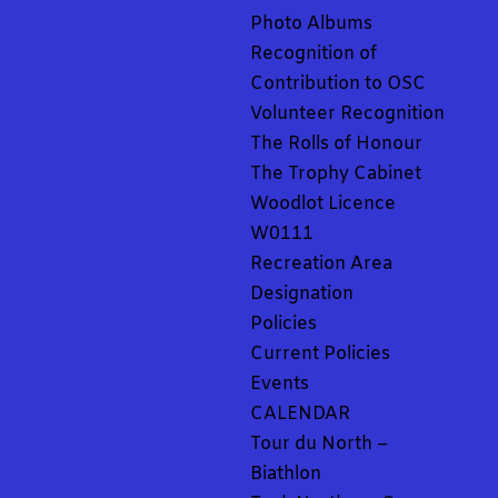
Photo Albums
Recognition of
Contribution to OSC
Volunteer Recognition
The Rolls of Honour
The Trophy Cabinet
Woodlot Licence
W0111
Recreation Area
Designation
Policies
Current Policies
Events
CALENDAR
Tour du North –
Biathlon