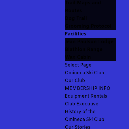
Trail Maps and
Routes
Dog Trail
Grooming Protocol
Facilities
Jean Paulson Lodge
Biathlon Range
Wax Cabin
Select Page
Omineca Ski Club
Our Club
MEMBERSHIP INFO
Equipment Rentals
Club Executive
History of the
Omineca Ski Club
Our Stories