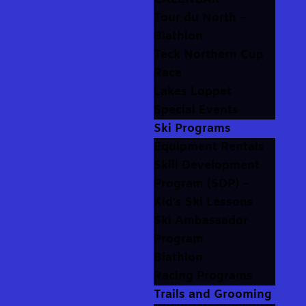
Tour du North –
Biathlon
Teck Northern Cup
Race
Lakes Loppet
Special Events
Ski Programs
Equipment Rentals
Skill Development
Program (SDP) –
Kid’s Ski Lessons
Ski Ambassador
Program
Biathlon
Racing Programs
Trails and Grooming