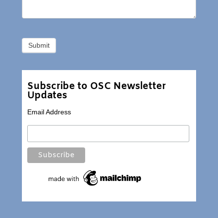
Subscribe to OSC Newsletter
Updates
Email Address