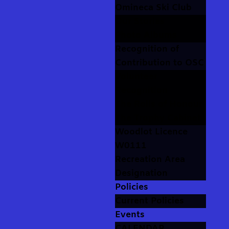
Omineca Ski Club
Our Stories
Photo Albums
Recognition of
Contribution to OSC
Volunteer
Recognition
The Rolls of Honour
The Trophy Cabinet
Woodlot Licence
W0111
Recreation Area
Designation
Policies
Current Policies
Events
CALENDAR