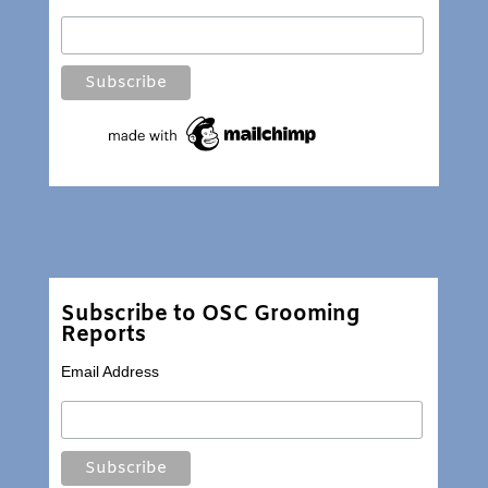
Subscribe to OSC Grooming
Reports
Email Address