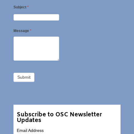
Subject
*
Message
*
Subscribe to OSC Newsletter
Updates
Email Address