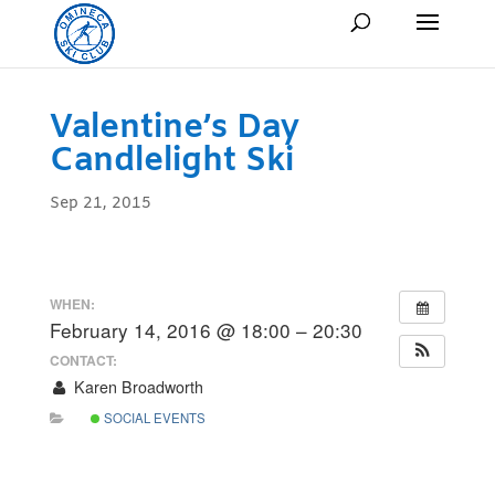
Valentine’s Day
Candlelight Ski
Sep 21, 2015
WHEN:
February 14, 2016 @ 18:00 – 20:30
CONTACT:
Karen Broadworth
SOCIAL EVENTS