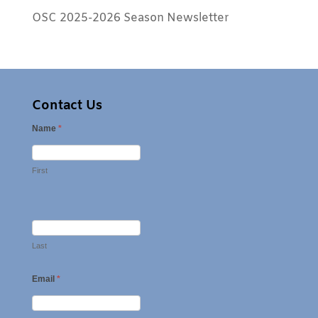
OSC 2025-2026 Season Newsletter
Contact Us
Name
*
First
Last
Email
*