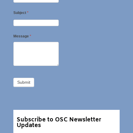
Subject
*
Message
*
Subscribe to OSC Newsletter
Updates