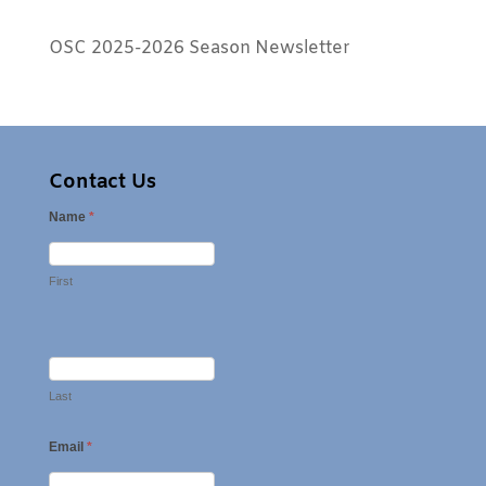
OSC 2025-2026 Season Newsletter
Contact Us
Name
*
First
Last
Email
*