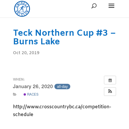
Teck Northern Cup #3 –
Burns Lake
Oct 20, 2019
WHEN:
January 26, 2020
all-day
RACES
http://www.crosscountrybc.ca/competition-
schedule