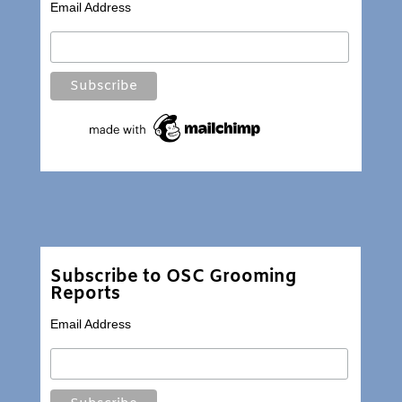
Email Address
Subscribe to OSC Grooming
Reports
Email Address