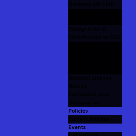
Omineca Ski Club
Our Stories
Photo Albums
Recognition of
Contribution to OSC
Volunteer
Recognition
The Rolls of Honour
The Trophy Cabinet
Woodlot Licence
W0111
Recreation Area
Designation
Policies
Current Policies
Events
CALENDAR