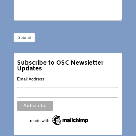
Subscribe to OSC Newsletter
Updates
Email Address