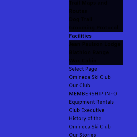
Trail Maps and
Routes
Dog Trail
Grooming Protocol
Facilities
Jean Paulson Lodge
Biathlon Range
Wax Cabin
Select Page
Omineca Ski Club
Our Club
MEMBERSHIP INFO
Equipment Rentals
Club Executive
History of the
Omineca Ski Club
Our Stories