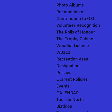
Photo Albums
Recognition of
Contribution to OSC
Volunteer Recognition
The Rolls of Honour
The Trophy Cabinet
Woodlot Licence
W0111
Recreation Area
Designation
Policies
Current Policies
Events
CALENDAR
Tour du North –
Biathlon