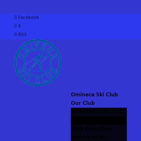
Facebook
X
RSS
Omineca Ski Club
Our Club
MEMBERSHIP INFO
Equipment Rentals
Club Executive
History of the