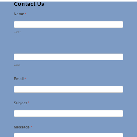
Contact Us
Name
*
First
Last
Email
*
Subject
*
Message
*