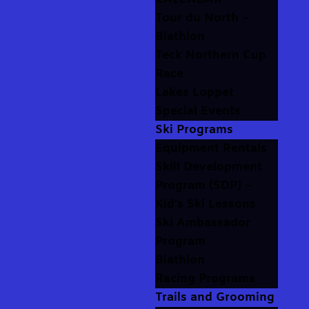
Tour du North –
Biathlon
Teck Northern Cup
Race
Lakes Loppet
Special Events
Ski Programs
Equipment Rentals
Skill Development
Program (SDP) –
Kid’s Ski Lessons
Ski Ambassador
Program
Biathlon
Racing Programs
Trails and Grooming