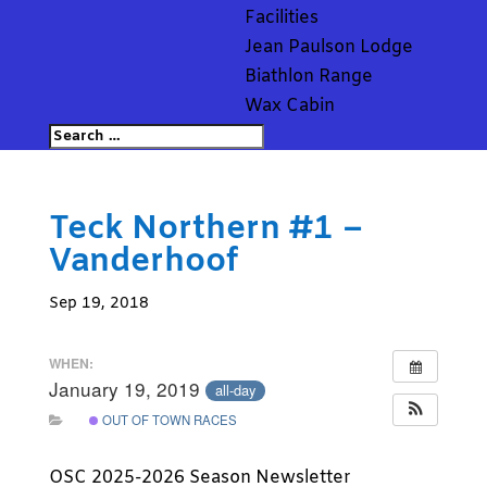
Facilities
Jean Paulson Lodge
Biathlon Range
Wax Cabin
Teck Northern #1 –
Vanderhoof
Sep 19, 2018
WHEN:
January 19, 2019
all-day
OUT OF TOWN RACES
OSC 2025-2026 Season Newsletter