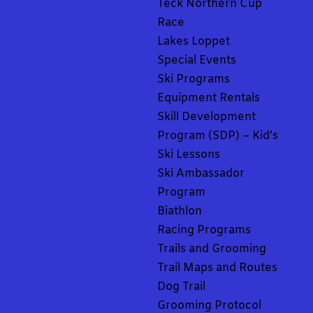
Teck Northern Cup
Race
Lakes Loppet
Special Events
Ski Programs
Equipment Rentals
Skill Development
Program (SDP) – Kid’s
Ski Lessons
Ski Ambassador
Program
Biathlon
Racing Programs
Trails and Grooming
Trail Maps and Routes
Dog Trail
Grooming Protocol