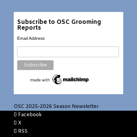
Subscribe to OSC Grooming
Reports
Email Address
OSC 2025-2026 Season Newsletter
Facebook
X
RSS