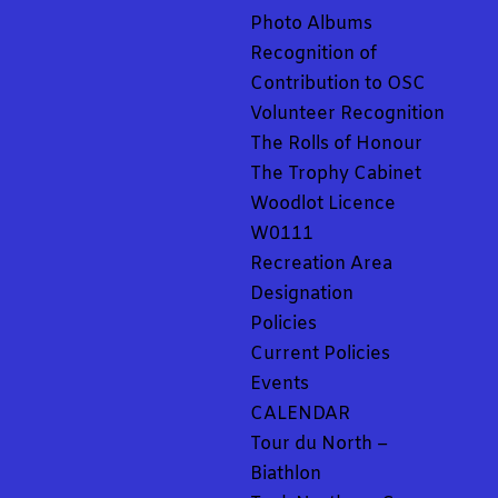
Photo Albums
Recognition of
Contribution to OSC
Volunteer Recognition
The Rolls of Honour
The Trophy Cabinet
Woodlot Licence
W0111
Recreation Area
Designation
Policies
Current Policies
Events
CALENDAR
Tour du North –
Biathlon