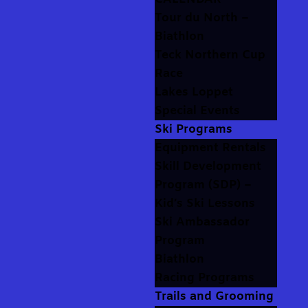
Tour du North –
Biathlon
Teck Northern Cup
Race
Lakes Loppet
Special Events
Ski Programs
Equipment Rentals
Skill Development
Program (SDP) –
Kid’s Ski Lessons
Ski Ambassador
Program
Biathlon
Racing Programs
Trails and Grooming