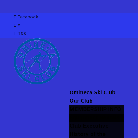
Facebook
X
RSS
Omineca Ski Club
Our Club
MEMBERSHIP INFO
Equipment Rentals
Club Executive
History of the