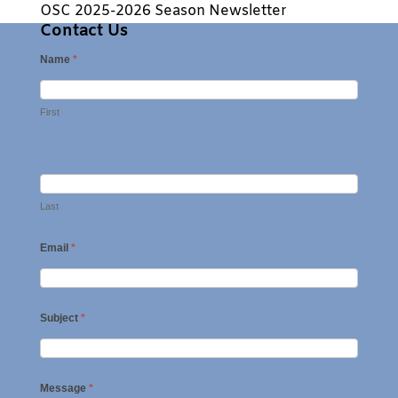
OSC 2025-2026 Season Newsletter
Contact Us
Name
*
First
Last
Email
*
Subject
*
Message
*