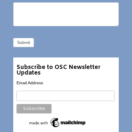
Subscribe to OSC Newsletter
Updates
Email Address