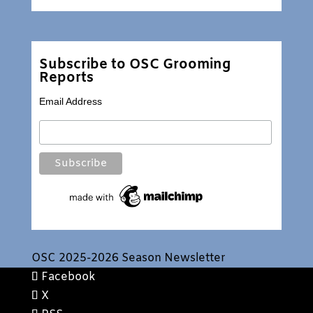
Subscribe to OSC Grooming
Reports
Email Address
OSC 2025-2026 Season Newsletter
Facebook
X