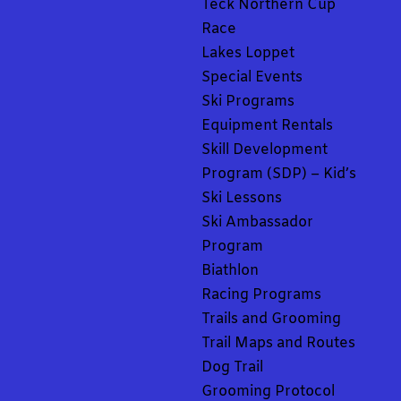
Teck Northern Cup
Race
Lakes Loppet
Special Events
Ski Programs
Equipment Rentals
Skill Development
Program (SDP) – Kid’s
Ski Lessons
Ski Ambassador
Program
Biathlon
Racing Programs
Trails and Grooming
Trail Maps and Routes
Dog Trail
Grooming Protocol