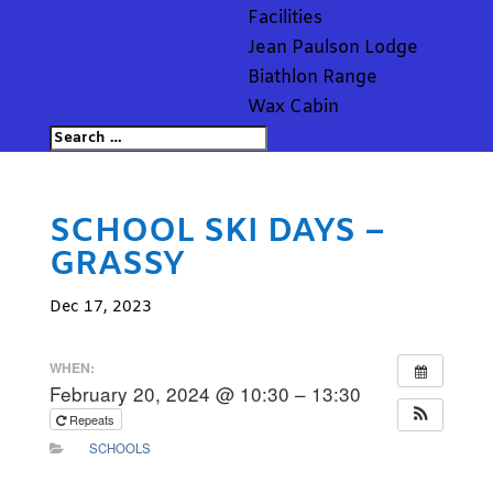
Facilities
Jean Paulson Lodge
Biathlon Range
Wax Cabin
SCHOOL SKI DAYS –
GRASSY
Dec 17, 2023
WHEN:
February 20, 2024 @ 10:30 – 13:30
Repeats
SCHOOLS