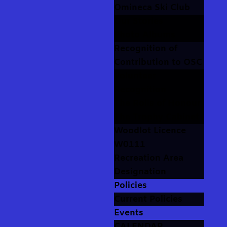
Omineca Ski Club
Our Stories
Photo Albums
Recognition of
Contribution to OSC
Volunteer
Recognition
The Rolls of Honour
The Trophy Cabinet
Woodlot Licence
W0111
Recreation Area
Designation
Policies
Current Policies
Events
CALENDAR