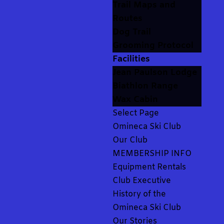
Trail Maps and
Routes
Dog Trail
Grooming Protocol
Facilities
Jean Paulson Lodge
Biathlon Range
Wax Cabin
Select Page
Omineca Ski Club
Our Club
MEMBERSHIP INFO
Equipment Rentals
Club Executive
History of the
Omineca Ski Club
Our Stories