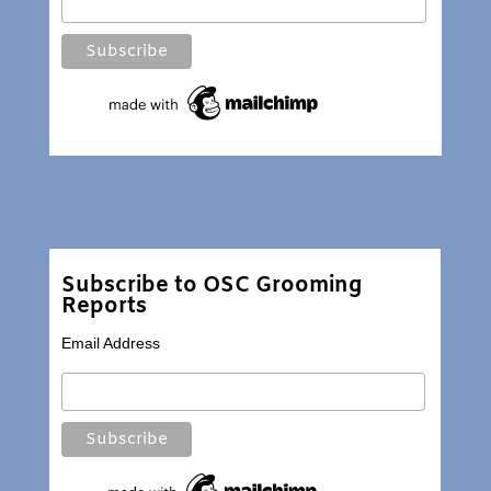
Subscribe to OSC Grooming
Reports
Email Address