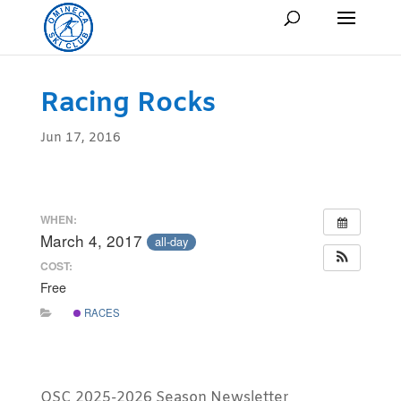
Racing Rocks
Jun 17, 2016
WHEN:
March 4, 2017
all-day
COST:
Free
RACES
OSC 2025-2026 Season Newsletter