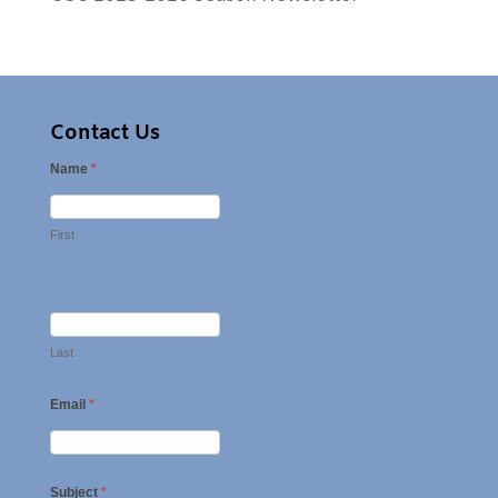
Contact Us
Name
*
First
Last
Email
*
Subject
*