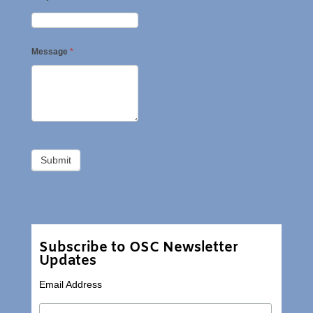
Message
*
Subscribe to OSC Newsletter
Updates
Email Address