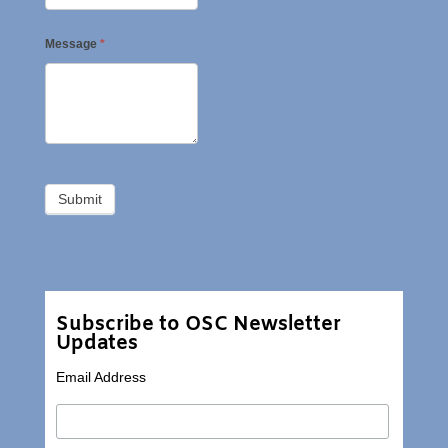
Message
*
Subscribe to OSC Newsletter
Updates
Email Address