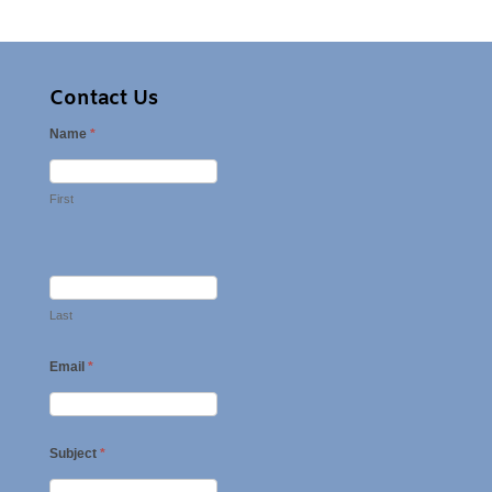
Contact Us
Name
*
First
Last
Email
*
Subject
*