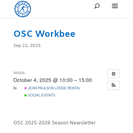
OSC Workbee
Sep 22, 2025
WHEN:
October 4, 2025 @ 10:00 – 15:00
JEAN PAULSON LODGE RENTAL
SOCIAL EVENTS
OSC 2025-2026 Season Newsletter