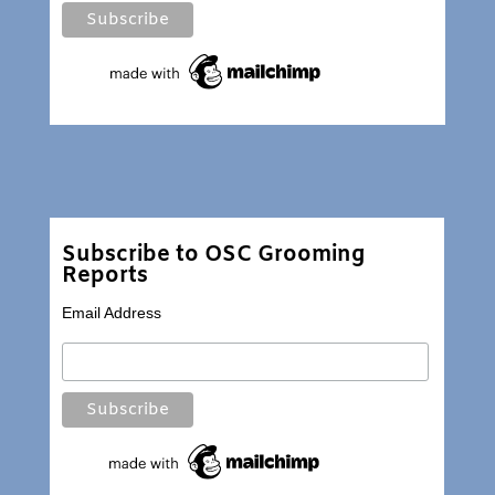
Subscribe to OSC Grooming
Reports
Email Address