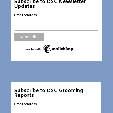
Subscribe to OSC Newsletter
Updates
Email Address
Subscribe to OSC Grooming
Reports
Email Address