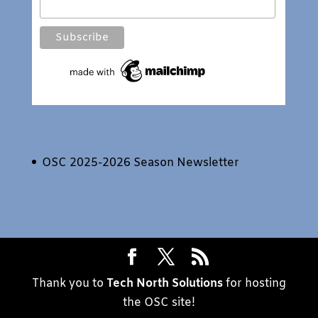
OSC 2025-2026 Season Newsletter
Thank you to
Tech North Solutions
for hosting
the OSC site!