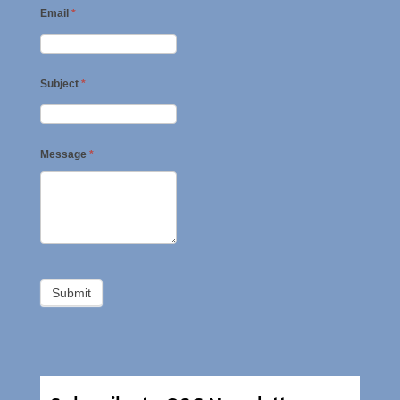
Email
*
Subject
*
Message
*