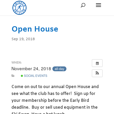
Open House
Sep 19, 2018
WHEN:
November 24, 2018
all-day
SOCIAL EVENTS
Come on out to our annual Open House and
see what the club has to offer! Sign up for
your membership before the Early Bird
deadline. Buy or sell used equipment in the