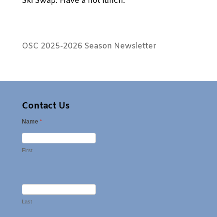
Ski Swap. Have a hot lunch.
OSC 2025-2026 Season Newsletter
Contact Us
Name
*
First
Last