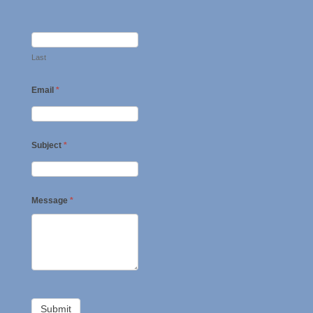
Last
Email
*
Subject
*
Message
*