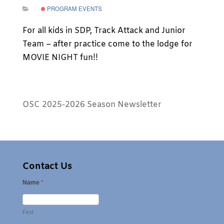
PROGRAM EVENTS
For all kids in SDP, Track Attack and Junior
Team – after practice come to the lodge for
MOVIE NIGHT fun!!
OSC 2025-2026 Season Newsletter
Contact Us
Name
*
First