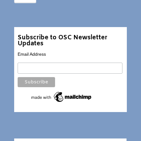
Subscribe to OSC Newsletter
Updates
Email Address