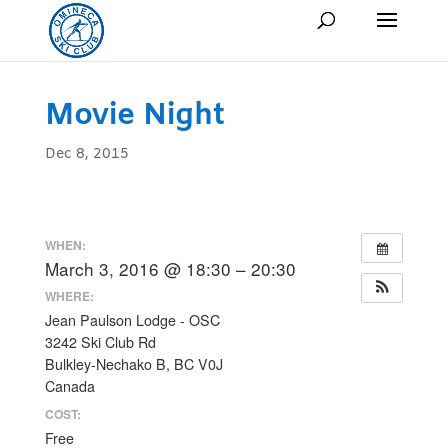
Movie Night
Dec 8, 2015
WHEN:
March 3, 2016 @ 18:30 – 20:30
WHERE:
Jean Paulson Lodge - OSC
3242 Ski Club Rd
Bulkley-Nechako B, BC V0J
Canada
COST:
Free