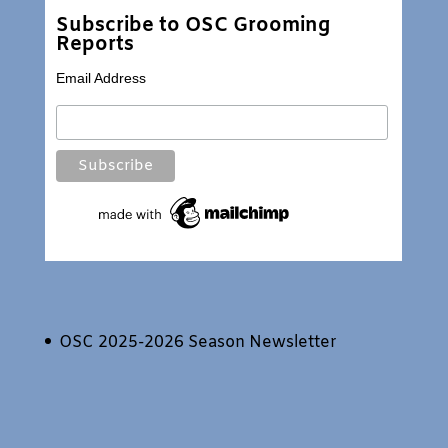
Subscribe to OSC Grooming
Reports
Email Address
OSC 2025-2026 Season Newsletter