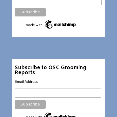
Subscribe to OSC Grooming
Reports
Email Address