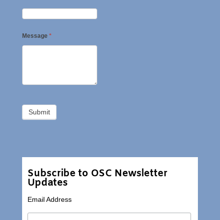
Message
*
Subscribe to OSC Newsletter
Updates
Email Address