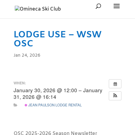
LODGE USE – WSW
OSC
Jan 24, 2026
WHEN:
January 30, 2026 @ 12:00 – January
31, 2026 @ 16:14
JEAN PAULSON LODGE RENTAL
OSC 2025-2026 Season Newsletter