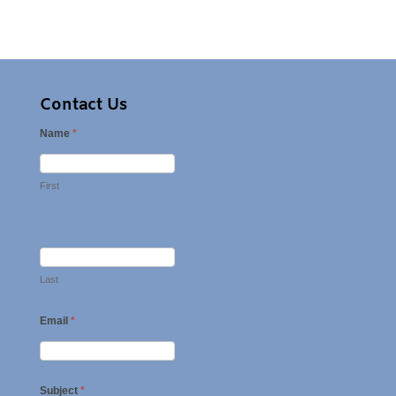
Contact Us
Name
*
First
Last
Email
*
Subject
*