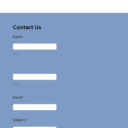
Contact Us
Name
*
First
Last
Email
*
Subject
*