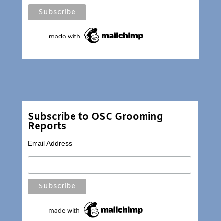
Subscribe to OSC Grooming
Reports
Email Address