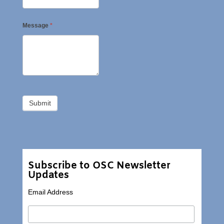
Message
*
Subscribe to OSC Newsletter
Updates
Email Address