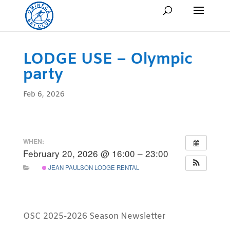
LODGE USE – Olympic
party
Feb 6, 2026
WHEN:
February 20, 2026 @ 16:00 – 23:00
JEAN PAULSON LODGE RENTAL
OSC 2025-2026 Season Newsletter