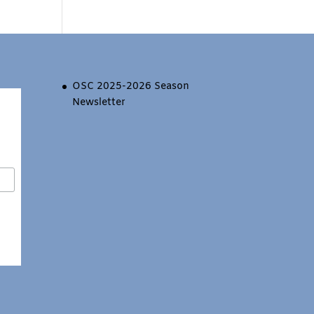
OSC 2025-2026 Season
Newsletter