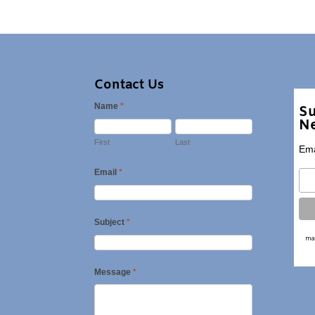
Contact Us
Name
*
Su
Ne
First
Last
Ema
Email
*
Subject
*
Message
*