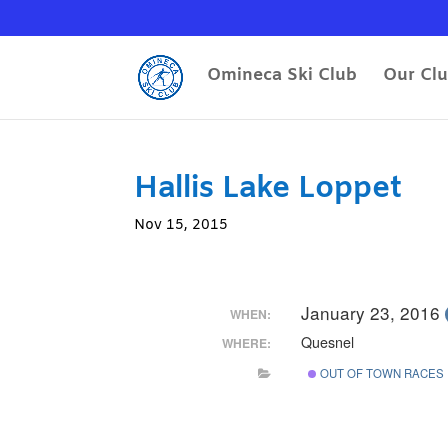
Omineca Ski Club
Our Cl
Hallis Lake Loppet
Nov 15, 2015
January 23, 2016
WHEN:
Quesnel
WHERE:
OUT OF TOWN RACES