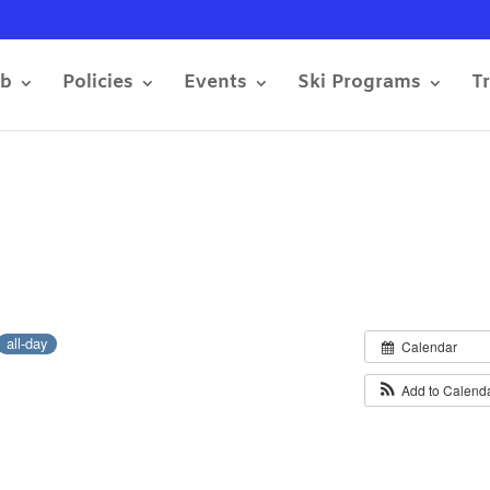
ub
Policies
Events
Ski Programs
T
all-day
Calendar
Add to Calend