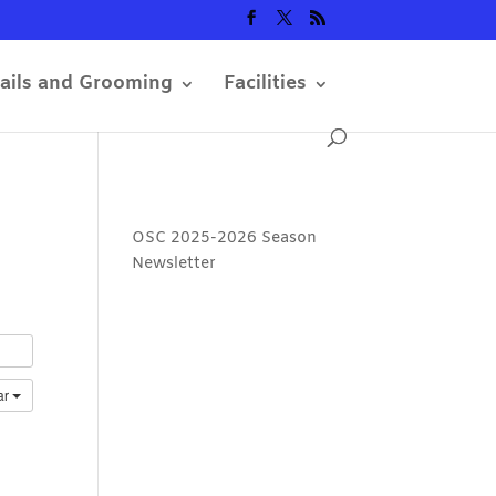
rails and Grooming
Facilities
OSC 2025-2026 Season
Newsletter
ar