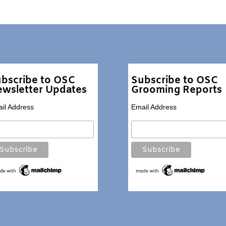
bscribe to OSC
Subscribe to OSC
wsletter Updates
Grooming Reports
il Address
Email Address