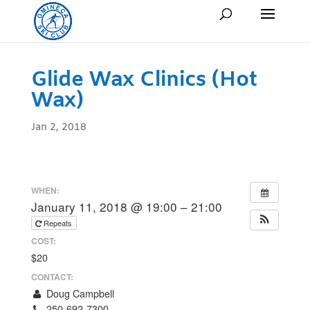
Glide Wax Clinics (Hot
Wax)
Jan 2, 2018
WHEN:
January 11, 2018 @ 19:00 – 21:00
Repeats
COST:
$20
CONTACT:
Doug Campbell
250-692-7300