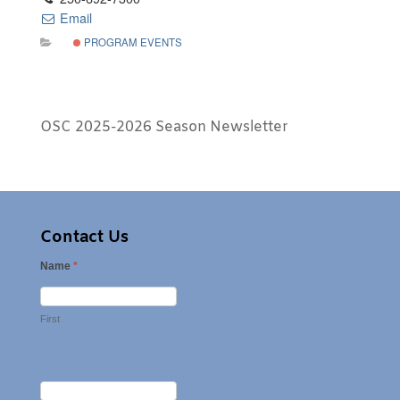
Email
PROGRAM EVENTS
OSC 2025-2026 Season Newsletter
Contact Us
Name
*
First