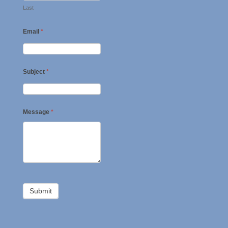
Last
Email
*
Subject
*
Message
*