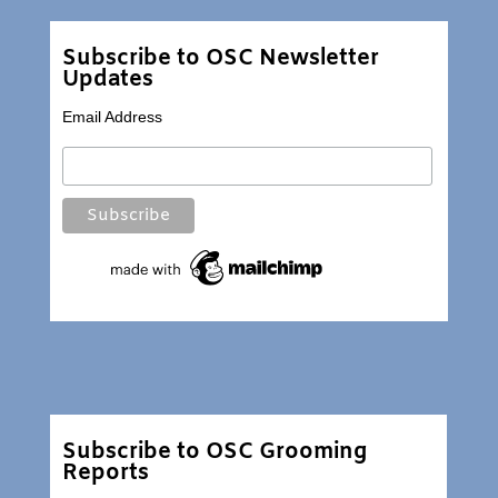
Subscribe to OSC Newsletter
Updates
Email Address
Subscribe to OSC Grooming
Reports