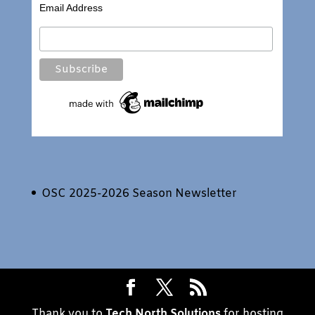
Email Address
OSC 2025-2026 Season Newsletter
Thank you to
Tech North Solutions
for hosting