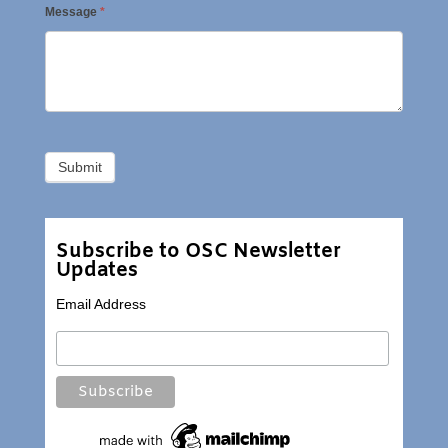
Message
*
Subscribe to OSC Newsletter
Updates
Email Address