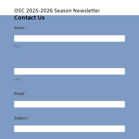
OSC 2025-2026 Season Newsletter
Contact Us
Name
*
First
Last
Email
*
Subject
*