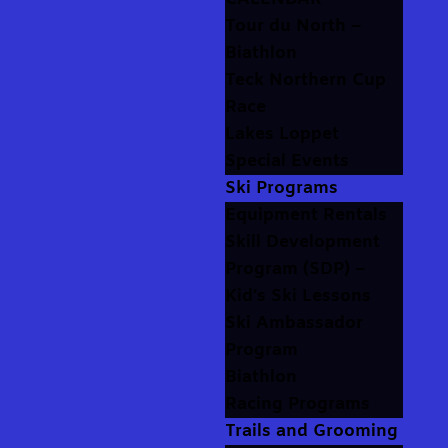
Tour du North –
Biathlon
Teck Northern Cup
Race
Lakes Loppet
Special Events
Ski Programs
Equipment Rentals
Skill Development
Program (SDP) –
Kid’s Ski Lessons
Ski Ambassador
Program
Biathlon
Racing Programs
Trails and Grooming