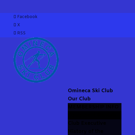
Facebook
X
RSS
Omineca Ski Club
Our Club
MEMBERSHIP INFO
Equipment Rentals
Club Executive
History of the