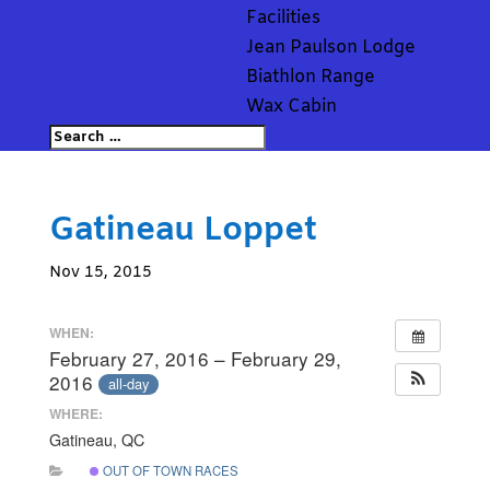
Facilities
Jean Paulson Lodge
Biathlon Range
Wax Cabin
Gatineau Loppet
Nov 15, 2015
WHEN:
February 27, 2016 – February 29,
2016
all-day
WHERE:
Gatineau, QC
OUT OF TOWN RACES