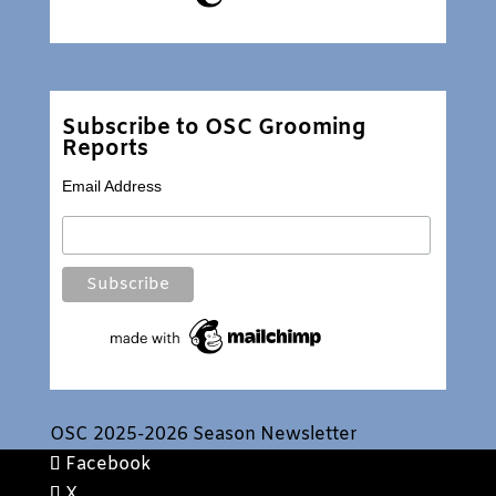
Subscribe to OSC Grooming
Reports
Email Address
OSC 2025-2026 Season Newsletter
Facebook
X