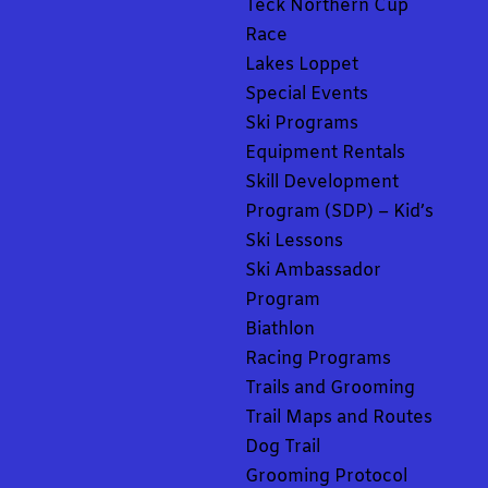
Teck Northern Cup
Race
Lakes Loppet
Special Events
Ski Programs
Equipment Rentals
Skill Development
Program (SDP) – Kid’s
Ski Lessons
Ski Ambassador
Program
Biathlon
Racing Programs
Trails and Grooming
Trail Maps and Routes
Dog Trail
Grooming Protocol