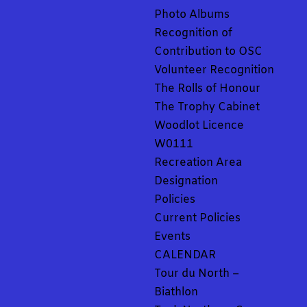
Photo Albums
Recognition of
Contribution to OSC
Volunteer Recognition
The Rolls of Honour
The Trophy Cabinet
Woodlot Licence
W0111
Recreation Area
Designation
Policies
Current Policies
Events
CALENDAR
Tour du North –
Biathlon