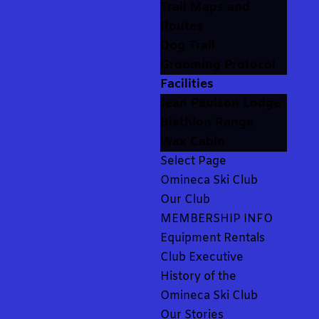
Trail Maps and
Routes
Dog Trail
Grooming Protocol
Facilities
Jean Paulson Lodge
Biathlon Range
Wax Cabin
Select Page
Omineca Ski Club
Our Club
MEMBERSHIP INFO
Equipment Rentals
Club Executive
History of the
Omineca Ski Club
Our Stories