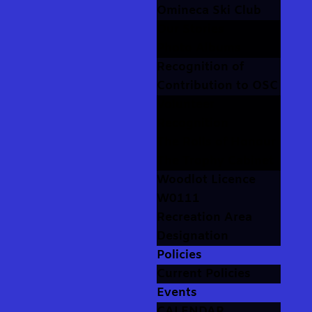
Omineca Ski Club
Our Stories
Photo Albums
Recognition of
Contribution to OSC
Volunteer
Recognition
The Rolls of Honour
The Trophy Cabinet
Woodlot Licence
W0111
Recreation Area
Designation
Policies
Current Policies
Events
CALENDAR