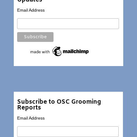
Email Address
Subscribe to OSC Grooming
Reports
Email Address