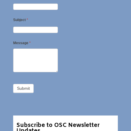
Subject
*
Message
*
Subscribe to OSC Newsletter
Updates