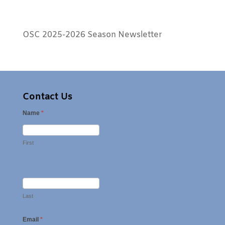
OSC 2025-2026 Season Newsletter
Contact Us
Name
*
First
Last
Email
*