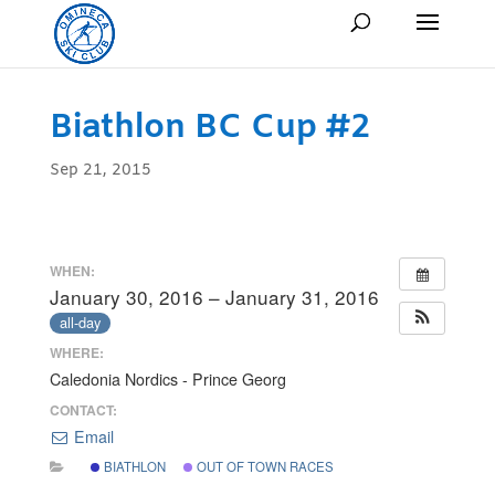
Biathlon BC Cup #2
Sep 21, 2015
WHEN:
January 30, 2016 – January 31, 2016
all-day
WHERE:
Caledonia Nordics - Prince Georg
CONTACT:
Email
BIATHLON
OUT OF TOWN RACES