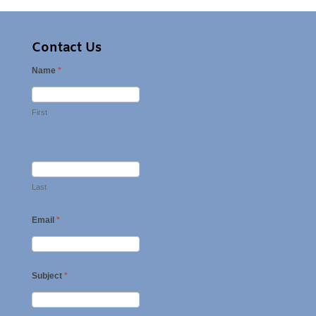
Contact Us
Name
*
First
Last
Email
*
Subject
*