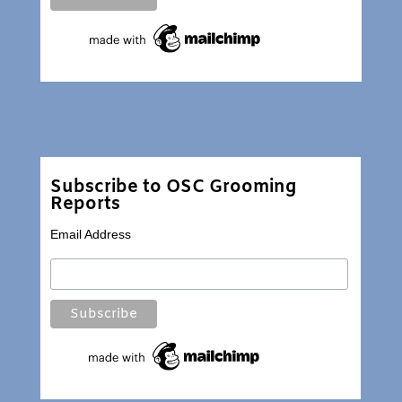
Subscribe to OSC Grooming
Reports
Email Address