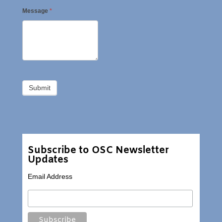
Message
*
Subscribe to OSC Newsletter
Updates
Email Address