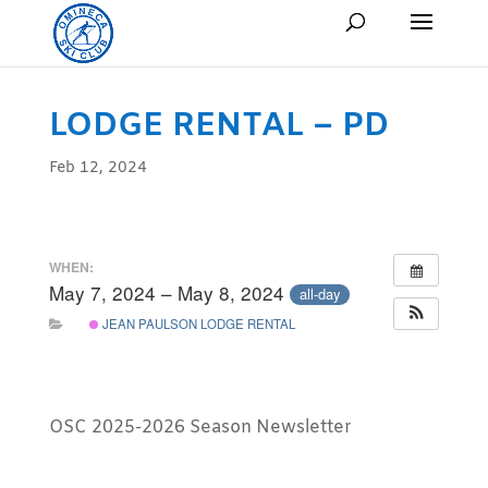
LODGE RENTAL – PD
Feb 12, 2024
WHEN:
May 7, 2024 – May 8, 2024
all-day
JEAN PAULSON LODGE RENTAL
OSC 2025-2026 Season Newsletter