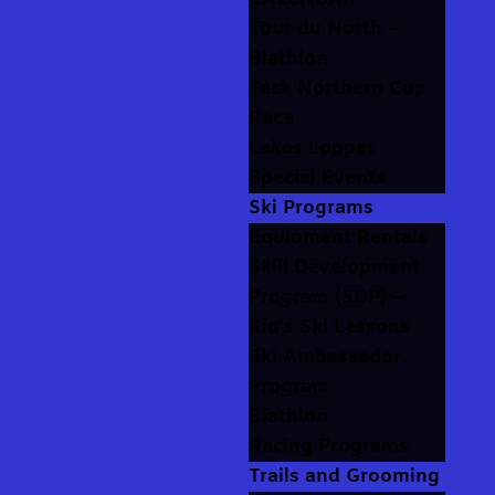
Tour du North –
Biathlon
Teck Northern Cup
Race
Lakes Loppet
Special Events
Ski Programs
Equipment Rentals
Skill Development
Program (SDP) –
Kid’s Ski Lessons
Ski Ambassador
Program
Biathlon
Racing Programs
Trails and Grooming