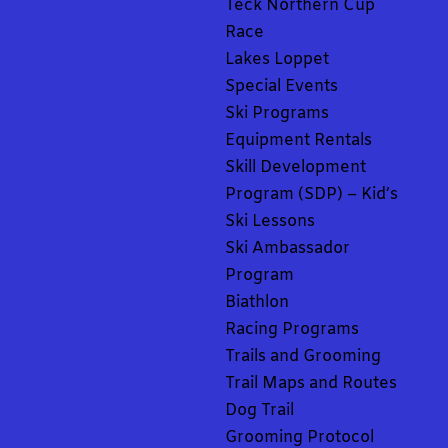
Teck Northern Cup
Race
Lakes Loppet
Special Events
Ski Programs
Equipment Rentals
Skill Development
Program (SDP) – Kid’s
Ski Lessons
Ski Ambassador
Program
Biathlon
Racing Programs
Trails and Grooming
Trail Maps and Routes
Dog Trail
Grooming Protocol