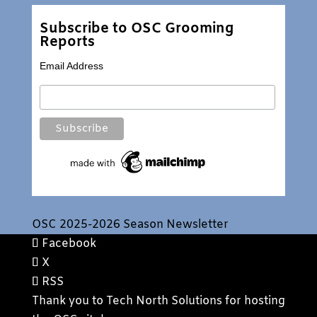
Subscribe to OSC Grooming
Reports
Email Address
OSC 2025-2026 Season Newsletter
Facebook
X
RSS
Thank you to
Tech North Solutions
for hosting