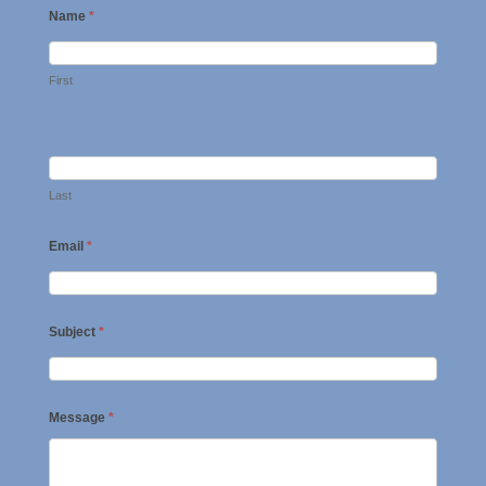
Name
*
First
Last
Email
*
Subject
*
Message
*