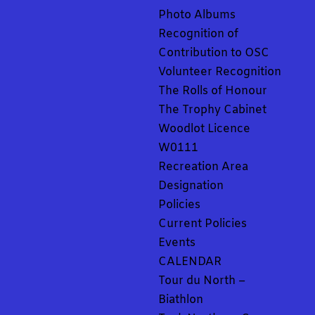
Photo Albums
Recognition of
Contribution to OSC
Volunteer Recognition
The Rolls of Honour
The Trophy Cabinet
Woodlot Licence
W0111
Recreation Area
Designation
Policies
Current Policies
Events
CALENDAR
Tour du North –
Biathlon