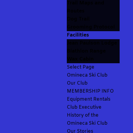
Trail Maps and
Routes
Dog Trail
Grooming Protocol
Facilities
Jean Paulson Lodge
Biathlon Range
Wax Cabin
Select Page
Omineca Ski Club
Our Club
MEMBERSHIP INFO
Equipment Rentals
Club Executive
History of the
Omineca Ski Club
Our Stories