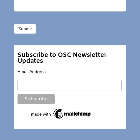
Subscribe to OSC Newsletter
Updates
Email Address