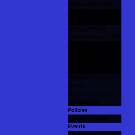
Omineca Ski Club
Our Stories
Photo Albums
Recognition of
Contribution to OSC
Volunteer
Recognition
The Rolls of Honour
The Trophy Cabinet
Woodlot Licence
W0111
Recreation Area
Designation
Policies
Current Policies
Events
CALENDAR