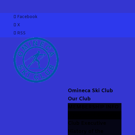
Facebook
X
RSS
Omineca Ski Club
Our Club
MEMBERSHIP INFO
Equipment Rentals
Club Executive
History of the