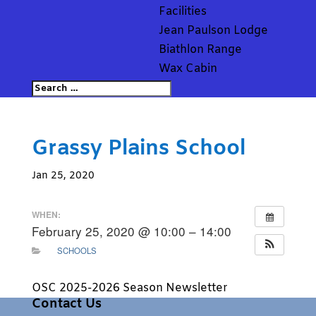
Facilities
Jean Paulson Lodge
Biathlon Range
Wax Cabin
Grassy Plains School
Jan 25, 2020
WHEN:
February 25, 2020 @ 10:00 – 14:00
SCHOOLS
OSC 2025-2026 Season Newsletter
Contact Us