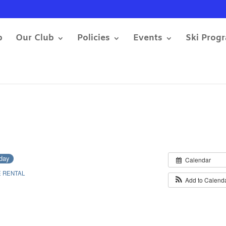
b
Our Club
Policies
Events
Ski Prog
-day
Calendar
 RENTAL
Add to Calend