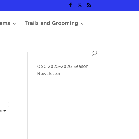
rams
Trails and Grooming
OSC 2025-2026 Season
Newsletter
ar