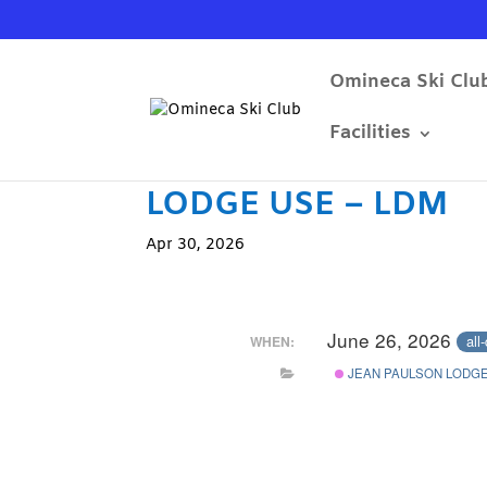
Omineca Ski Clu
Facilities
LODGE USE – LDM
Apr 30, 2026
June 26, 2026
all
WHEN:
JEAN PAULSON LODGE