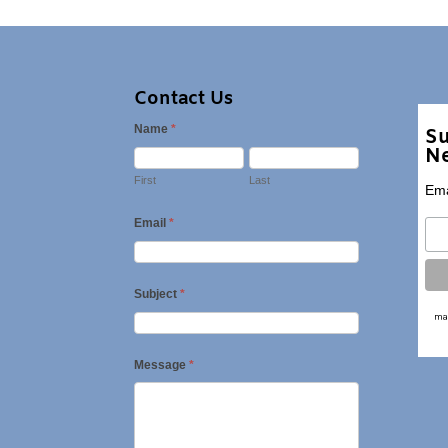
Contact Us
Name
*
Su
Ne
First
Last
Ema
Email
*
Subject
*
Message
*