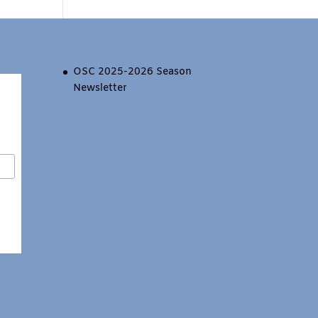
OSC 2025-2026 Season
Newsletter