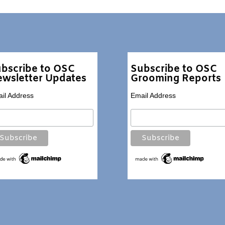
bscribe to OSC
Subscribe to OSC
wsletter Updates
Grooming Reports
il Address
Email Address